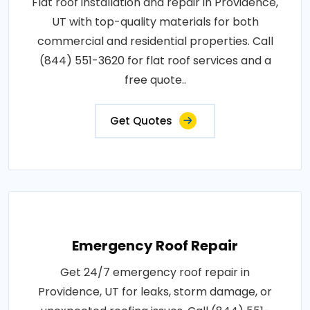
Flat roof installation and repair in Providence,
UT with top-quality materials for both
commercial and residential properties. Call
(844) 551-3620 for flat roof services and a
free quote..
Get Quotes
Emergency Roof Repair
Get 24/7 emergency roof repair in
Providence, UT for leaks, storm damage, or