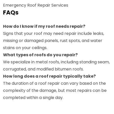
Emergency Roof Repair Services
FAQs
How do I know if my roof needs repair?
Signs that your roof may need repair include leaks,
missing or damaged panels, rust spots, and water
stains on your ceilings.
What types of roofs do you repair?
We specialize in metal roofs, including standing seam,
corrugated, and modified bitumen roofs.
How long does a roof repair typically take?
The duration of a roof repair can vary based on the
complexity of the damage, but most repairs can be
completed within a single day.