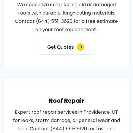
We specialize in replacing old or damaged
roofs with durable, long-lasting materials.
Contact (844) 551-3620 for a free estimate
on your roof replacement..
Get Quotes
Roof Repair
Expert roof repair services in Providence, UT
for leaks, storm damage, or general wear and
tear. Contact (844) 551-3620 for fast and