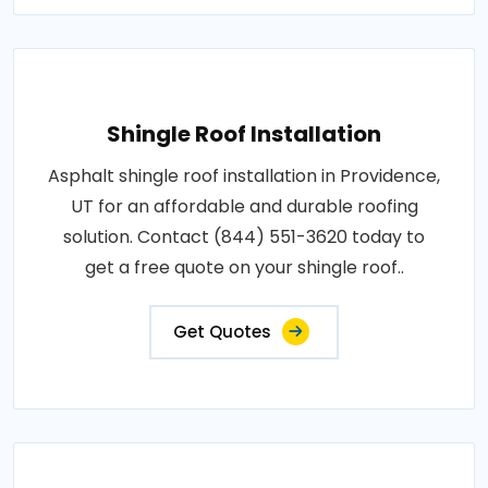
Shingle Roof Installation
Asphalt shingle roof installation in Providence,
UT for an affordable and durable roofing
solution. Contact (844) 551-3620 today to
get a free quote on your shingle roof..
Get Quotes