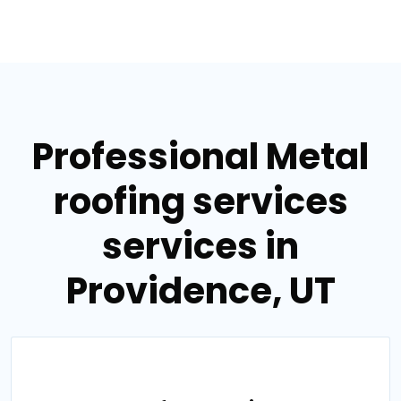
Professional Metal
roofing services
services in
Providence, UT