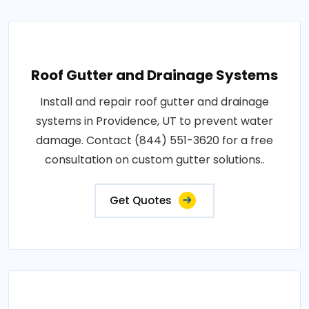
Roof Gutter and Drainage Systems
Install and repair roof gutter and drainage
systems in Providence, UT to prevent water
damage. Contact (844) 551-3620 for a free
consultation on custom gutter solutions..
Get Quotes