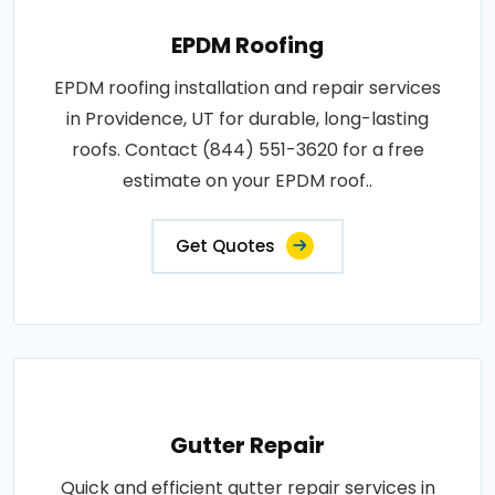
EPDM Roofing
EPDM roofing installation and repair services
in Providence, UT for durable, long-lasting
roofs. Contact (844) 551-3620 for a free
estimate on your EPDM roof..
Get Quotes
Gutter Repair
Quick and efficient gutter repair services in