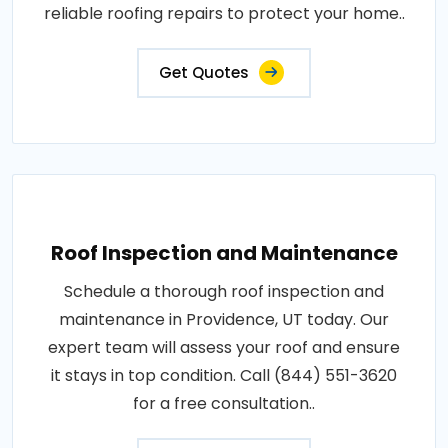
reliable roofing repairs to protect your home..
Get Quotes
Roof Inspection and Maintenance
Schedule a thorough roof inspection and
maintenance in Providence, UT today. Our
expert team will assess your roof and ensure
it stays in top condition. Call (844) 551-3620
for a free consultation..