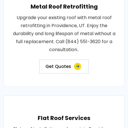
Metal Roof Retrofitting
Upgrade your existing roof with metal roof
retrofitting in Providence, UT. Enjoy the
durability and long lifespan of metal without a
full replacement. Call (844) 551-3620 for a
consultation..
Get Quotes
Flat Roof Services