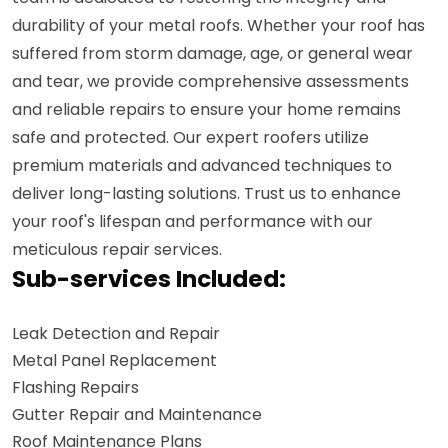
durability of your metal roofs. Whether your roof has
suffered from storm damage, age, or general wear
and tear, we provide comprehensive assessments
and reliable repairs to ensure your home remains
safe and protected. Our expert roofers utilize
premium materials and advanced techniques to
deliver long-lasting solutions. Trust us to enhance
your roof's lifespan and performance with our
meticulous repair services.
Sub-services Included:
Leak Detection and Repair
Metal Panel Replacement
Flashing Repairs
Gutter Repair and Maintenance
Roof Maintenance Plans