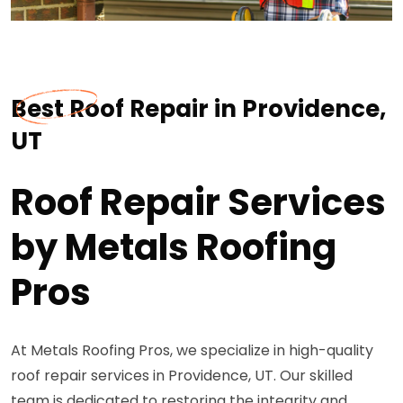
Best Roof Repair in Providence,
UT
Roof Repair Services
by Metals Roofing
Pros
At Metals Roofing Pros, we specialize in high-quality
roof repair services in Providence, UT. Our skilled
team is dedicated to restoring the integrity and