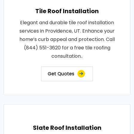
Tile Roof Installation
Elegant and durable tile roof installation
services in Providence, UT. Enhance your
home’s curb appeal and protection. Call
(844) 551-3620 for a free tile roofing
consultation..
Get Quotes
Slate Roof Installation