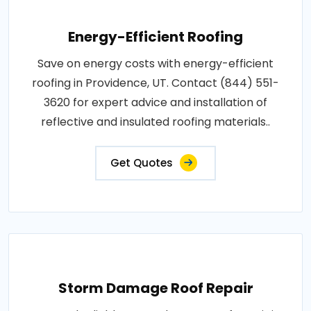
Energy-Efficient Roofing
Save on energy costs with energy-efficient
roofing in Providence, UT. Contact (844) 551-
3620 for expert advice and installation of
reflective and insulated roofing materials..
Get Quotes
Storm Damage Roof Repair