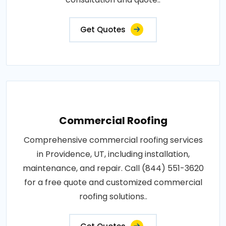
Get Quotes
Commercial Roofing
Comprehensive commercial roofing services
in Providence, UT, including installation,
maintenance, and repair. Call (844) 551-3620
for a free quote and customized commercial
roofing solutions..