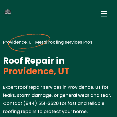
Providence, UT Metal roofing services Pros
Roof Repair in
Providence, UT
Expert roof repair services in Providence, UT for
leaks, storm damage, or general wear and tear.
Contact (844) 551-3620 for fast and reliable
roofing repairs to protect your home.