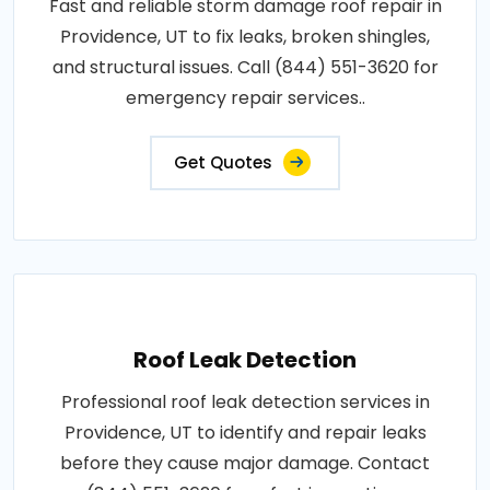
Fast and reliable storm damage roof repair in
Providence, UT to fix leaks, broken shingles,
and structural issues. Call (844) 551-3620 for
emergency repair services..
Get Quotes
Roof Leak Detection
Professional roof leak detection services in
Providence, UT to identify and repair leaks
before they cause major damage. Contact