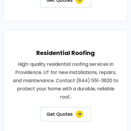
Get Quotes
Residential Roofing
High-quality residential roofing services in
Providence, UT for new installations, repairs,
and maintenance. Contact (844) 551-3620 to
protect your home with a durable, reliable
roof..
Get Quotes