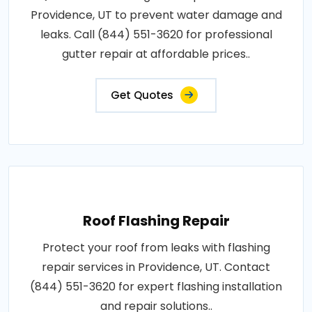
Providence, UT to prevent water damage and
leaks. Call (844) 551-3620 for professional
gutter repair at affordable prices..
Get Quotes
Roof Flashing Repair
Protect your roof from leaks with flashing
repair services in Providence, UT. Contact
(844) 551-3620 for expert flashing installation
and repair solutions..