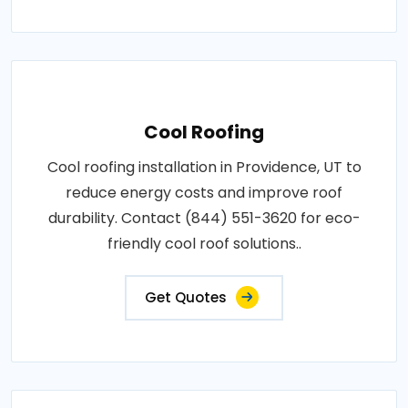
Cool Roofing
Cool roofing installation in Providence, UT to
reduce energy costs and improve roof
durability. Contact (844) 551-3620 for eco-
friendly cool roof solutions..
Get Quotes