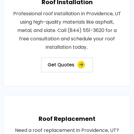
Roof Installation
Professional roof installation in Providence, UT
using high-quality materials like asphalt,
metal, and slate. Call (844) 551-3620 for a
free consultation and schedule your roof
installation today..
Get Quotes
Roof Replacement
Need a roof replacement in Providence, UT?