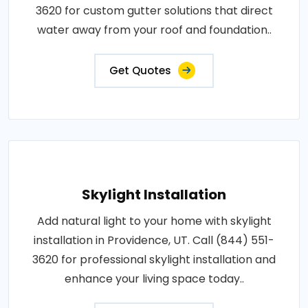
3620 for custom gutter solutions that direct
water away from your roof and foundation..
Get Quotes
Skylight Installation
Add natural light to your home with skylight
installation in Providence, UT. Call (844) 551-
3620 for professional skylight installation and
enhance your living space today..