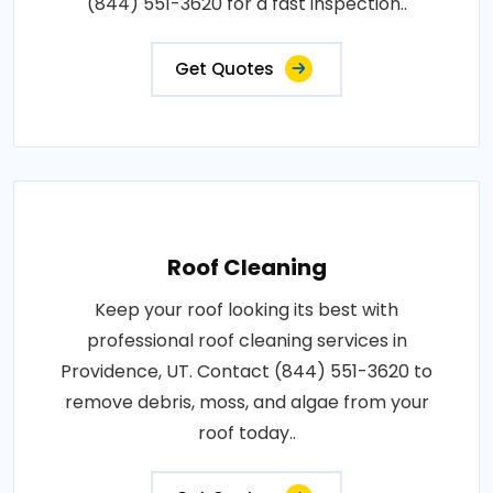
(844) 551-3620 for a fast inspection..
Get Quotes
Roof Cleaning
Keep your roof looking its best with
professional roof cleaning services in
Providence, UT. Contact (844) 551-3620 to
remove debris, moss, and algae from your
roof today..