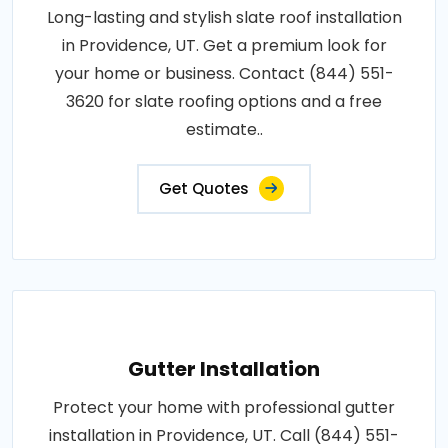
Long-lasting and stylish slate roof installation
in Providence, UT. Get a premium look for
your home or business. Contact (844) 551-
3620 for slate roofing options and a free
estimate..
Get Quotes
Gutter Installation
Protect your home with professional gutter
installation in Providence, UT. Call (844) 551-