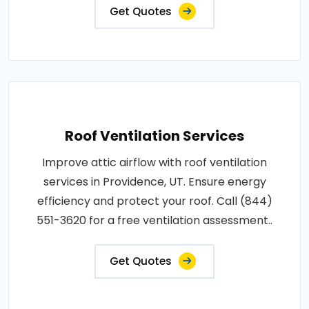
Get Quotes
Roof Ventilation Services
Improve attic airflow with roof ventilation
services in Providence, UT. Ensure energy
efficiency and protect your roof. Call (844)
551-3620 for a free ventilation assessment..
Get Quotes