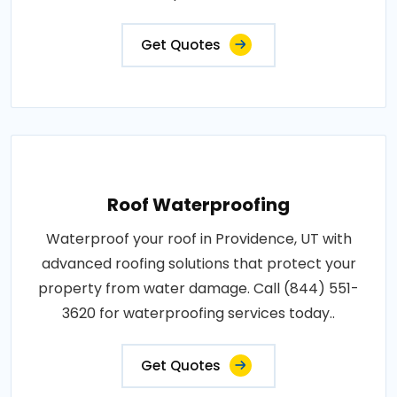
Get Quotes
Roof Waterproofing
Waterproof your roof in Providence, UT with
advanced roofing solutions that protect your
property from water damage. Call (844) 551-
3620 for waterproofing services today..
Get Quotes