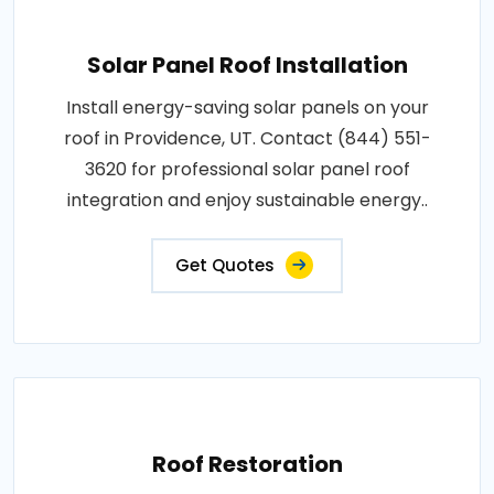
Solar Panel Roof Installation
Install energy-saving solar panels on your
roof in Providence, UT. Contact (844) 551-
3620 for professional solar panel roof
integration and enjoy sustainable energy..
Get Quotes
Roof Restoration