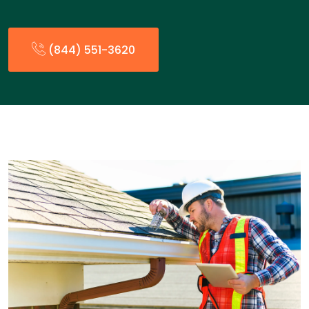
(844) 551-3620