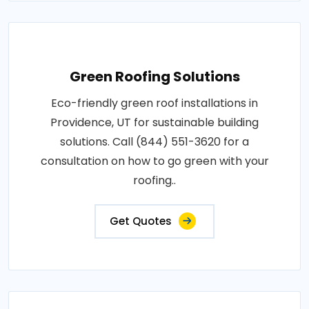
Green Roofing Solutions
Eco-friendly green roof installations in
Providence, UT for sustainable building
solutions. Call (844) 551-3620 for a
consultation on how to go green with your
roofing..
Get Quotes