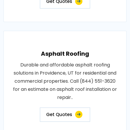
Get Quotes
Asphalt Roofing
Durable and affordable asphalt roofing
solutions in Providence, UT for residential and
commercial properties. Call (844) 551-3620
for an estimate on asphalt roof installation or
repair..
Get Quotes