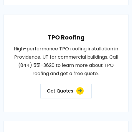
TPO Roofing
High-performance TPO roofing installation in
Providence, UT for commercial buildings. Call
(844) 551-3620 to learn more about TPO
roofing and get a free quote..
Get Quotes