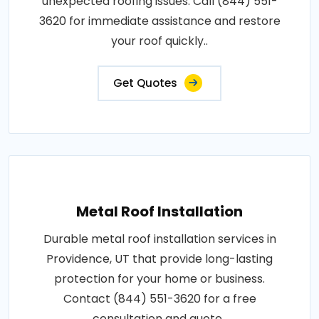
unexpected roofing issues. Call (844) 551-
3620 for immediate assistance and restore
your roof quickly..
Get Quotes
Metal Roof Installation
Durable metal roof installation services in
Providence, UT that provide long-lasting
protection for your home or business.
Contact (844) 551-3620 for a free
consultation and quote..