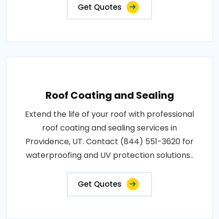
Get Quotes
Roof Coating and Sealing
Extend the life of your roof with professional
roof coating and sealing services in
Providence, UT. Contact (844) 551-3620 for
waterproofing and UV protection solutions..
Get Quotes