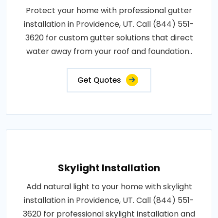
Protect your home with professional gutter
installation in Providence, UT. Call (844) 551-
3620 for custom gutter solutions that direct
water away from your roof and foundation..
Get Quotes
Skylight Installation
Add natural light to your home with skylight
installation in Providence, UT. Call (844) 551-
3620 for professional skylight installation and