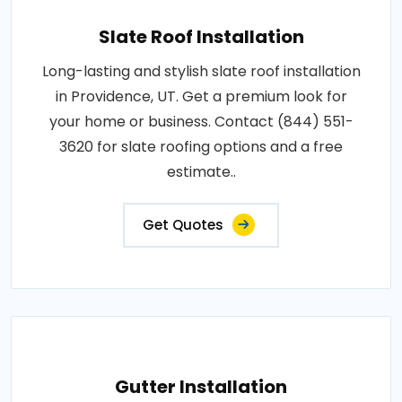
Slate Roof Installation
Long-lasting and stylish slate roof installation
in Providence, UT. Get a premium look for
your home or business. Contact (844) 551-
3620 for slate roofing options and a free
estimate..
Get Quotes
Gutter Installation