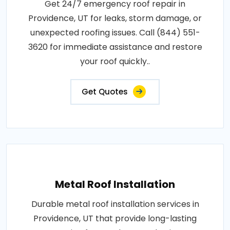
Get 24/7 emergency roof repair in
Providence, UT for leaks, storm damage, or
unexpected roofing issues. Call (844) 551-
3620 for immediate assistance and restore
your roof quickly..
Get Quotes
Metal Roof Installation
Durable metal roof installation services in
Providence, UT that provide long-lasting