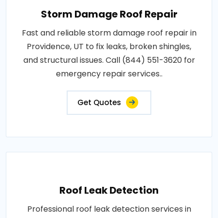
Storm Damage Roof Repair
Fast and reliable storm damage roof repair in
Providence, UT to fix leaks, broken shingles,
and structural issues. Call (844) 551-3620 for
emergency repair services..
Get Quotes
Roof Leak Detection
Professional roof leak detection services in