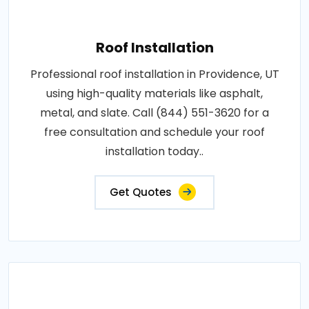
Roof Installation
Professional roof installation in Providence, UT
using high-quality materials like asphalt,
metal, and slate. Call (844) 551-3620 for a
free consultation and schedule your roof
installation today..
Get Quotes