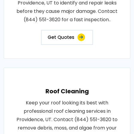
Providence, UT to identify and repair leaks
before they cause major damage. Contact
(844) 551-3620 for a fast inspection..
Get Quotes
Roof Cleaning
Keep your roof looking its best with
professional roof cleaning services in
Providence, UT. Contact (844) 551-3620 to
remove debris, moss, and algae from your