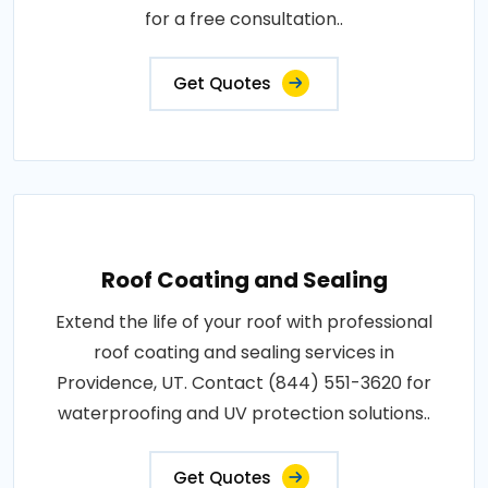
for a free consultation..
Get Quotes
Roof Coating and Sealing
Extend the life of your roof with professional
roof coating and sealing services in
Providence, UT. Contact (844) 551-3620 for
waterproofing and UV protection solutions..
Get Quotes