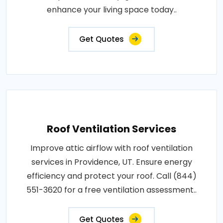
enhance your living space today..
Get Quotes
Roof Ventilation Services
Improve attic airflow with roof ventilation
services in Providence, UT. Ensure energy
efficiency and protect your roof. Call (844)
551-3620 for a free ventilation assessment..
Get Quotes