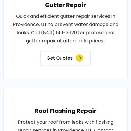
Gutter Repair
Quick and efficient gutter repair services in
Providence, UT to prevent water damage and
leaks. Call (844) 551-3620 for professional
gutter repair at affordable prices..
Get Quotes
Roof Flashing Repair
Protect your roof from leaks with flashing
repair services in Providence, UT. Contact