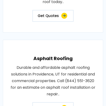
roof today..
Get Quotes
Asphalt Roofing
Durable and affordable asphalt roofing
solutions in Providence, UT for residential and
commercial properties. Call (844) 551-3620
for an estimate on asphalt roof installation or
repair..