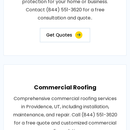
protection for your home or business.
Contact (844) 551-3620 for a free
consultation and quote..
Get Quotes
Commercial Roofing
Comprehensive commercial roofing services
in Providence, UT, including installation,
maintenance, and repair. Call (844) 551-3620
for a free quote and customized commercial