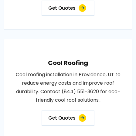
Get Quotes
Cool Roofing
Cool roofing installation in Providence, UT to
reduce energy costs and improve roof
durability. Contact (844) 551-3620 for eco-
friendly cool roof solutions..
Get Quotes