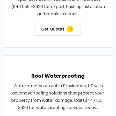
(844) 551-3620 for expert flashing installation
and repair solutions..
Get Quotes
Roof Waterproofing
Waterproof your roof in Providence, UT with
advanced roofing solutions that protect your
property from water damage. Call (844) 551-
3620 for waterproofing services today..