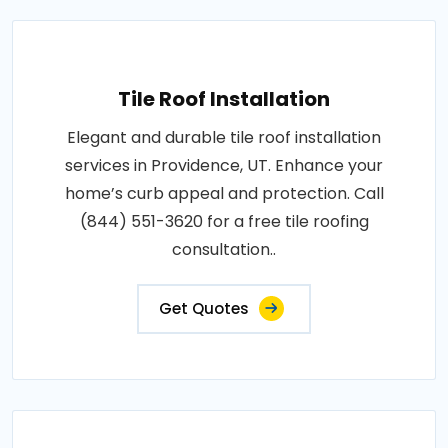
Tile Roof Installation
Elegant and durable tile roof installation
services in Providence, UT. Enhance your
home’s curb appeal and protection. Call
(844) 551-3620 for a free tile roofing
consultation..
Get Quotes