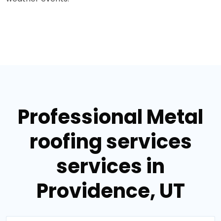
Professional Metal
roofing services
services in
Providence, UT