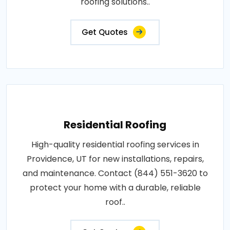
roofing solutions..
Get Quotes
Residential Roofing
High-quality residential roofing services in
Providence, UT for new installations, repairs,
and maintenance. Contact (844) 551-3620 to
protect your home with a durable, reliable
roof..