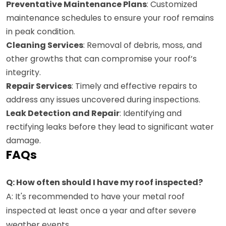
Preventative Maintenance Plans
: Customized
maintenance schedules to ensure your roof remains
in peak condition.
Cleaning Services
: Removal of debris, moss, and
other growths that can compromise your roof’s
integrity.
Repair Services
: Timely and effective repairs to
address any issues uncovered during inspections.
Leak Detection and Repair
: Identifying and
rectifying leaks before they lead to significant water
damage.
FAQs
Q: How often should I have my roof inspected?
A: It's recommended to have your metal roof
inspected at least once a year and after severe
weather events.