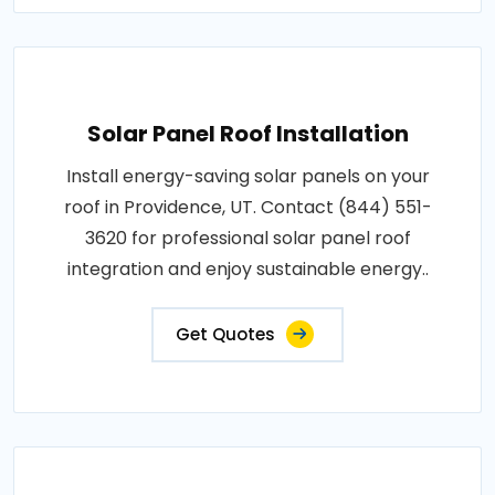
Solar Panel Roof Installation
Install energy-saving solar panels on your
roof in Providence, UT. Contact (844) 551-
3620 for professional solar panel roof
integration and enjoy sustainable energy..
Get Quotes