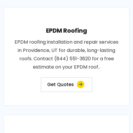
EPDM Roofing
EPDM roofing installation and repair services
in Providence, UT for durable, long-lasting
roofs. Contact (844) 551-3620 for a free
estimate on your EPDM roof..
Get Quotes