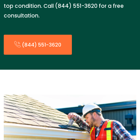
top condition. Call (844) 551-3620 for a free
consultation.
(844) 551-3620