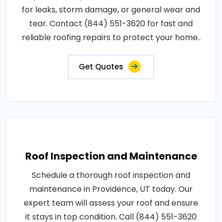
for leaks, storm damage, or general wear and
tear. Contact (844) 551-3620 for fast and
reliable roofing repairs to protect your home..
Get Quotes
Roof Inspection and Maintenance
Schedule a thorough roof inspection and
maintenance in Providence, UT today. Our
expert team will assess your roof and ensure
it stays in top condition. Call (844) 551-3620