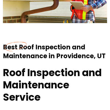
Best Roof Inspection and
Maintenance in Providence, UT
Roof Inspection and
Maintenance
Service