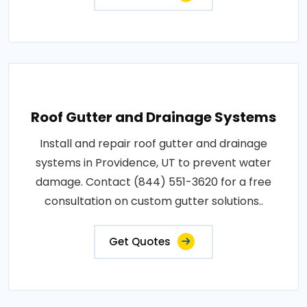
Roof Gutter and Drainage Systems
Install and repair roof gutter and drainage
systems in Providence, UT to prevent water
damage. Contact (844) 551-3620 for a free
consultation on custom gutter solutions..
Get Quotes