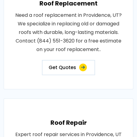
Roof Replacement
Need a roof replacement in Providence, UT?
We specialize in replacing old or damaged
roofs with durable, long-lasting materials.
Contact (844) 551-3620 for a free estimate
on your roof replacement..
Get Quotes
Roof Repair
Expert roof repair services in Providence, UT