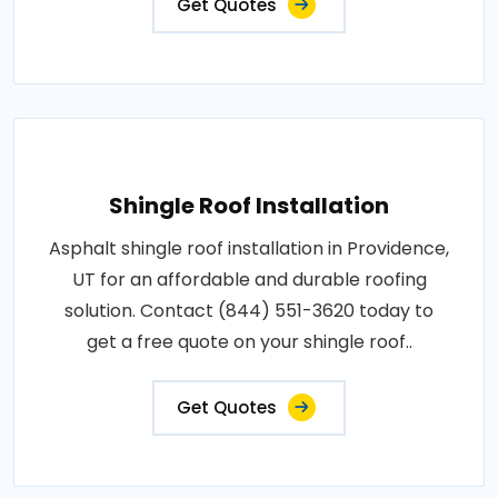
Get Quotes
Shingle Roof Installation
Asphalt shingle roof installation in Providence,
UT for an affordable and durable roofing
solution. Contact (844) 551-3620 today to
get a free quote on your shingle roof..
Get Quotes