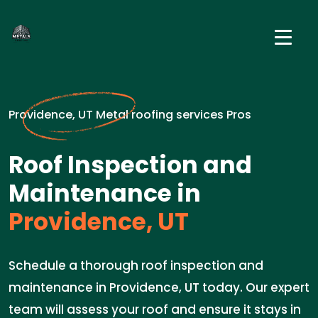
Providence, UT Metal roofing services Pros
Roof Inspection and
Maintenance in
Providence, UT
Schedule a thorough roof inspection and
maintenance in Providence, UT today. Our expert
team will assess your roof and ensure it stays in