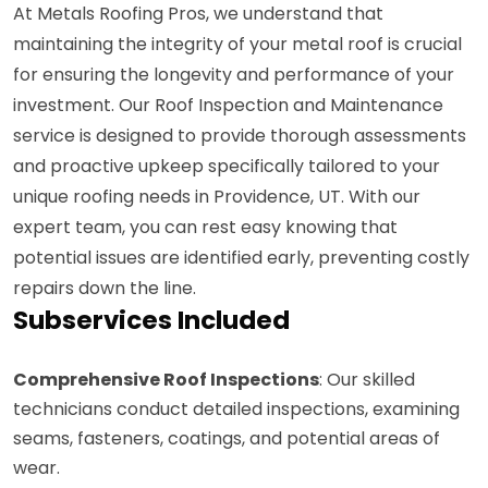
At Metals Roofing Pros, we understand that
maintaining the integrity of your metal roof is crucial
for ensuring the longevity and performance of your
investment. Our Roof Inspection and Maintenance
service is designed to provide thorough assessments
and proactive upkeep specifically tailored to your
unique roofing needs in Providence, UT. With our
expert team, you can rest easy knowing that
potential issues are identified early, preventing costly
repairs down the line.
Subservices Included
Comprehensive Roof Inspections
: Our skilled
technicians conduct detailed inspections, examining
seams, fasteners, coatings, and potential areas of
wear.