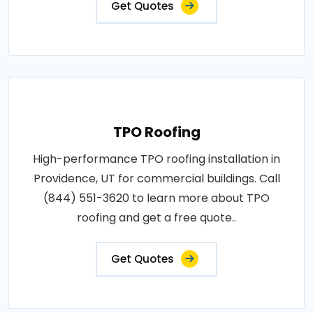
Get Quotes
TPO Roofing
High-performance TPO roofing installation in
Providence, UT for commercial buildings. Call
(844) 551-3620 to learn more about TPO
roofing and get a free quote..
Get Quotes