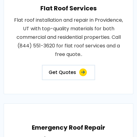
Flat Roof Services
Flat roof installation and repair in Providence,
UT with top-quality materials for both
commercial and residential properties. Call
(844) 551-3620 for flat roof services and a
free quote..
Get Quotes
Emergency Roof Repair