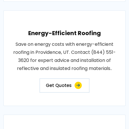
Energy-Efficient Roofing
Save on energy costs with energy-efficient
roofing in Providence, UT. Contact (844) 551-
3620 for expert advice and installation of
reflective and insulated roofing materials..
Get Quotes