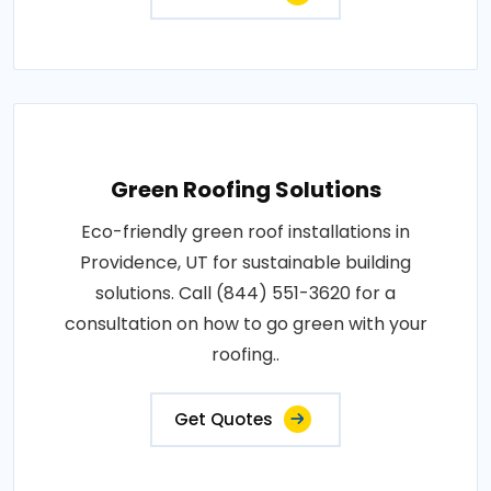
Green Roofing Solutions
Eco-friendly green roof installations in
Providence, UT for sustainable building
solutions. Call (844) 551-3620 for a
consultation on how to go green with your
roofing..
Get Quotes