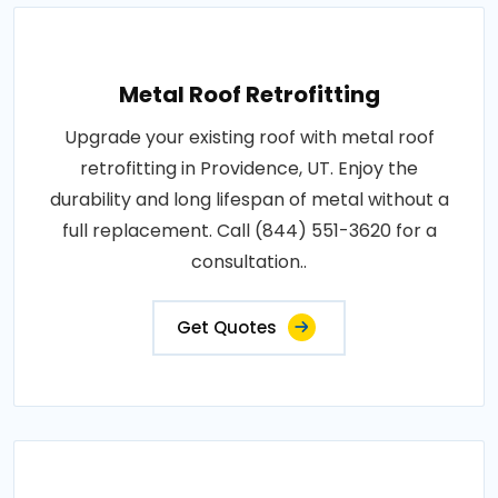
Metal Roof Retrofitting
Upgrade your existing roof with metal roof
retrofitting in Providence, UT. Enjoy the
durability and long lifespan of metal without a
full replacement. Call (844) 551-3620 for a
consultation..
Get Quotes