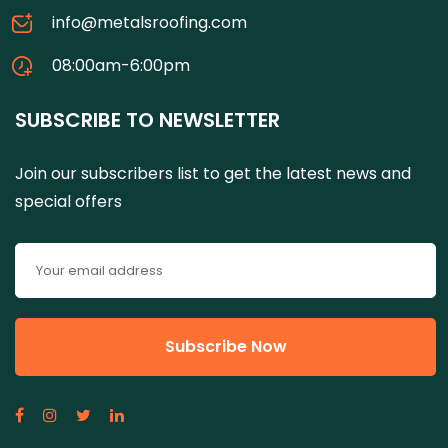
info@metalsroofing.com
08:00am-6:00pm
SUBSCRIBE TO NEWSLETTER
Join our subscribers list to get the latest news and
special offers