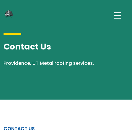
Contact Us
Providence, UT Metal roofing services.
CONTACT US