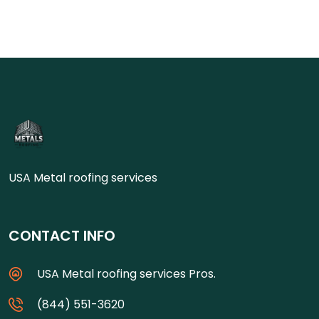
USA Metal roofing services
CONTACT INFO
USA Metal roofing services Pros.
(844) 551-3620