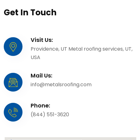
Get In Touch
Visit Us:
Providence, UT Metal roofing services, UT,
USA
Mail Us:
info@metalsroofing.com
Phone:
(844) 551-3620